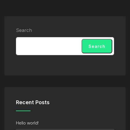
Search
Search
Recent Posts
Hello world!