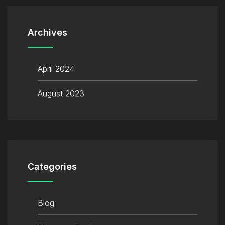
Archives
April 2024
August 2023
Categories
Blog