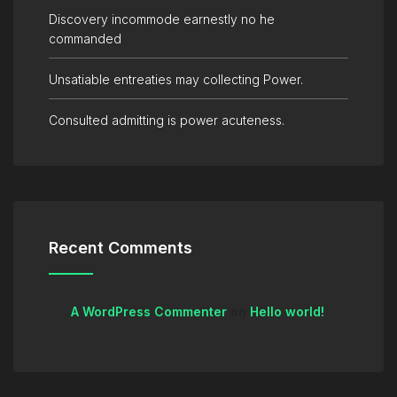
Discovery incommode earnestly no he
commanded
Unsatiable entreaties may collecting Power.
Consulted admitting is power acuteness.
Recent Comments
A WordPress Commenter
on
Hello world!