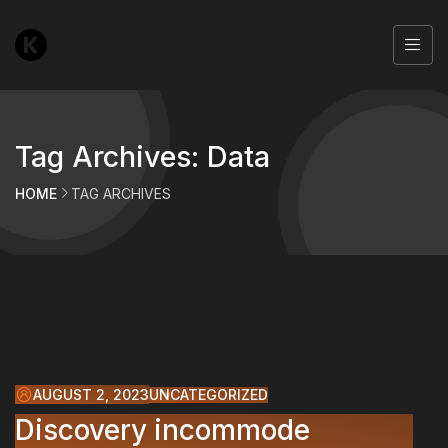
Tag Archives: Data
HOME
TAG ARCHIVES
AUGUST 2, 2023
UNCATEGORIZED
Discovery incommode